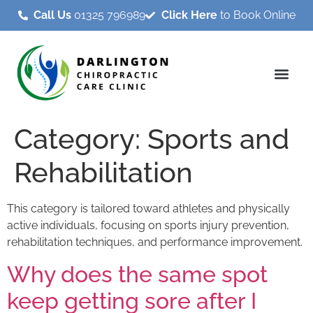
Call Us
01325 796989
Click Here
to Book Online
Category:
Sports and
Rehabilitation
This category is tailored toward athletes and physically
active individuals, focusing on sports injury prevention,
rehabilitation techniques, and performance improvement.
Why does the same spot
keep getting sore after I