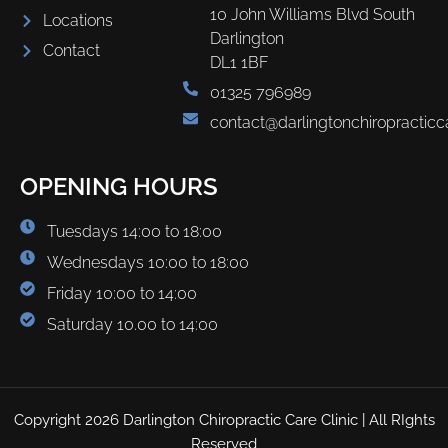
10 John Williams Blvd South
Locations
Darlington
Contact
DL1 1BF
01325 796989
contact@darlingtonchiropracticc
OPENING HOURS
Tuesdays 14:00 to 18:00
Wednesdays 10:00 to 18:00
Friday 10:00 to 14:00
Saturday 10.00 to 14:00
Copyright 2026 Darlington Chiropractic Care Clinic | All RIghts
Reserved