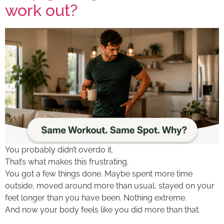
work out?
You probably didn’t overdo it.
That’s what makes this frustrating.
You got a few things done. Maybe spent more time
outside, moved around more than usual, stayed on your
feet longer than you have been. Nothing extreme.
And now your body feels like you did more than that.