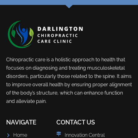
Chiropractic care is a holistic approach to health that
focuses on diagnosing and treating musculoskeletal
disorders, particularly those related to the spine. It aims
to improve overall health by ensuring proper alignment
of the body’s structure, which can enhance function
and alleviate pain.
NAVIGATE
CONTACT US
Home
Innovation Central