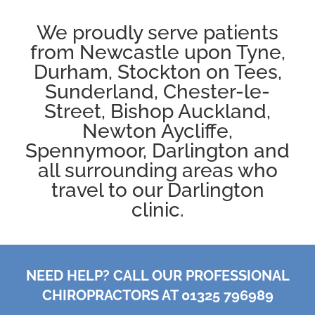
We proudly serve patients
from
Newcastle
upon Tyne,
Durham
,
Stockton on Tees
,
Sunderland, Chester-le-
Street, Bishop Auckland,
Newton Aycliffe
,
Spennymoor
,
Darlington
and
all surrounding areas who
travel to our Darlington
clinic.
NEED HELP? CALL OUR PROFESSIONAL
CHIROPRACTORS AT 01325 796989