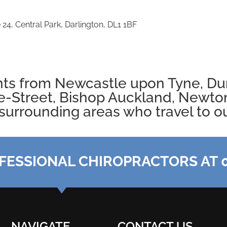
 24, Central Park, Darlington, DL1 1BF
nts from
Newcastle
upon Tyne,
Du
e-Street, Bishop Auckland,
Newton
surrounding areas who travel to our
FESSIONAL CHIROPRACTORS AT 0
NAVIGATE
CONTACT US