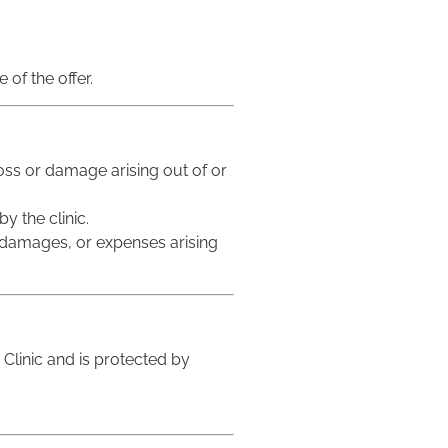
 of the offer.
 loss or damage arising out of or
y the clinic.
s, damages, or expenses arising
e Clinic and is protected by