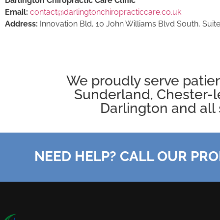
Darlington Chiropractic Care Clinic
Email:
contact@darlingtonchiropracticcare.co.uk
Address:
Innovation Bld, 10 John Williams Blvd South, Suite
We proudly serve patie
Sunderland, Chester-l
Darlington
and all 
NEED HELP? CALL OUR PRO