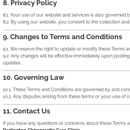
8. Privacy Policy
8.1. Your use of our website and services is also governed 
8.2. By using our website, you consent to the collection and
9. Changes to Terms and Conditions
9.1. We reserve the right to update or modify these Terms an
9.2. Any changes will be effective immediately upon posting o
updates.
10. Governing Law
10.1. These Terms and Conditions are governed by and cons
10.2. Any disputes arising from these terms or your use of ou
11. Contact Us
If you have any questions or concerns about these Terms an