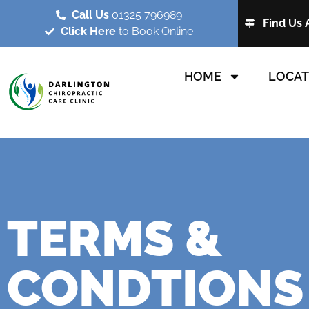
Call Us
01325 796989
Find Us 
Click Here
to Book Online
HOME
LOCAT
TERMS &
CONDTIONS