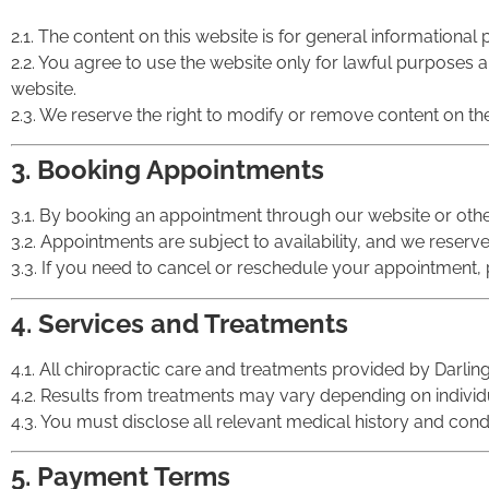
2.1. The content on this website is for general informationa
2.2. You agree to use the website only for lawful purposes and
website.
2.3. We reserve the right to modify or remove content on the
3. Booking Appointments
3.1. By booking an appointment through our website or oth
3.2. Appointments are subject to availability, and we reserv
3.3. If you need to cancel or reschedule your appointment, pl
4. Services and Treatments
4.1. All chiropractic care and treatments provided by Darling
4.2. Results from treatments may vary depending on indivi
4.3. You must disclose all relevant medical history and cond
5. Payment Terms