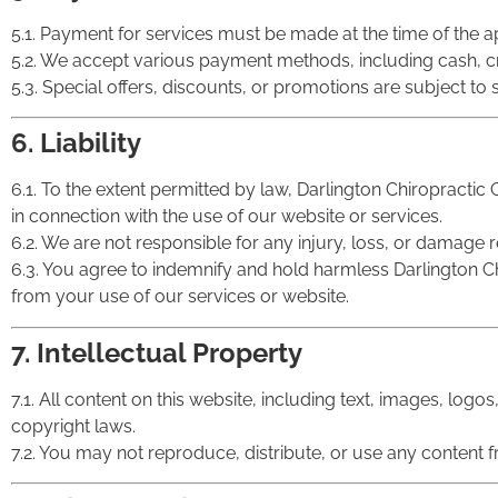
5.1. Payment for services must be made at the time of the
5.2. We accept various payment methods, including cash, c
5.3. Special offers, discounts, or promotions are subject to s
6. Liability
6.1. To the extent permitted by law, Darlington Chiropractic C
in connection with the use of our website or services.
6.2. We are not responsible for any injury, loss, or damage r
6.3. You agree to indemnify and hold harmless Darlington Chir
from your use of our services or website.
7. Intellectual Property
7.1. All content on this website, including text, images, logo
copyright laws.
7.2. You may not reproduce, distribute, or use any content f