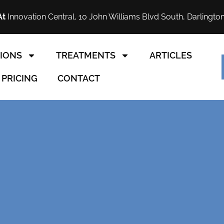
At
Innovation Central, 10 John Williams Blvd South, Darlingto
IONS
TREATMENTS
ARTICLES
PRICING
CONTACT