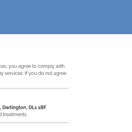
ices, you agree to comply with
 services. If you do not agree
, Darlington, DL1 1BF
.
d treatments.