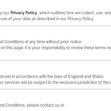
by our
Privacy Policy
, which outlines how we collect, use, an
 use of your data as described in our Privacy Policy.
d Conditions at any time without prior notice.
n this page. It is your responsibility to review these terms r
trued in accordance with the laws of England and Wales.
r services will be subject to the exclusive jurisdiction of th
d Conditions, please contact us at: