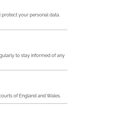
d protect your personal data.
egularly to stay informed of any
e courts of England and Wales.