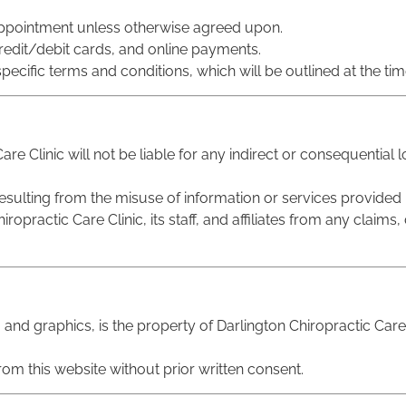
 appointment unless otherwise agreed upon.
redit/debit cards, and online payments.
pecific terms and conditions, which will be outlined at the time
are Clinic will not be liable for any indirect or consequential
esulting from the misuse of information or services provided b
opractic Care Clinic, its staff, and affiliates from any claim
s, and graphics, is the property of Darlington Chiropractic Car
rom this website without prior written consent.