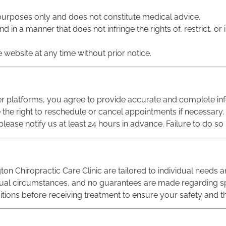
l purposes only and does not constitute medical advice.
 in a manner that does not infringe the rights of, restrict, or 
 website at any time without prior notice.
er platforms, you agree to provide accurate and complete in
e the right to reschedule or cancel appointments if necessary.
ease notify us at least 24 hours in advance. Failure to do so 
ton Chiropractic Care Clinic are tailored to individual needs a
dual circumstances, and no guarantees are made regarding s
itions before receiving treatment to ensure your safety and th