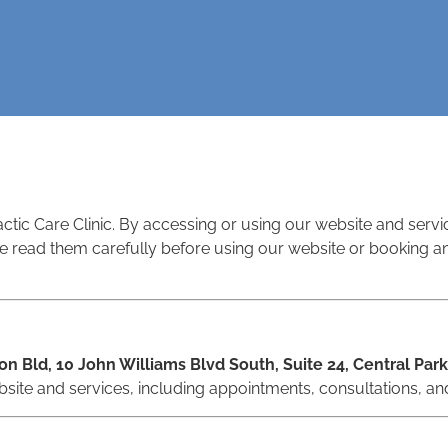
tic Care Clinic. By accessing or using our website and serv
 read them carefully before using our website or booking any
on Bld, 10 John Williams Blvd South, Suite 24, Central Park
site and services, including appointments, consultations, an