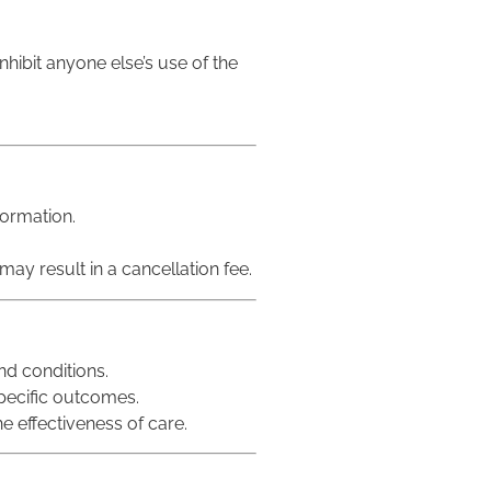
inhibit anyone else’s use of the
formation.
may result in a cancellation fee.
nd conditions.
pecific outcomes.
e effectiveness of care.