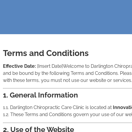
Terms and Conditions
Effective Date:
[Insert Date]
Welcome to Darlington Chiroprac
and be bound by the following Terms and Conditions. Please
with these terms, you must not use our website or services.
1. General Information
1.1. Darlington Chiropractic Care Clinic is located at
Innovati
1.2. These Terms and Conditions govern your use of our web
2. Use of the Website