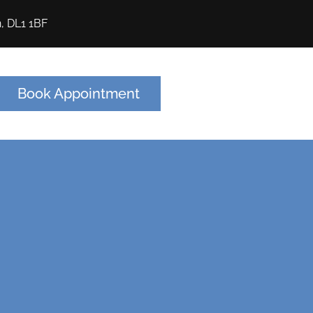
n, DL1 1BF
Book Appointment