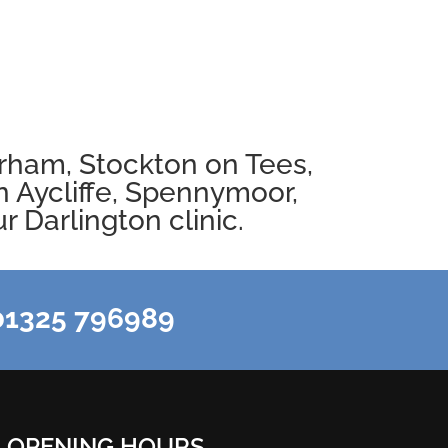
rham
,
Stockton on Tees
,
 Aycliffe
,
Spennymoor
,
 Darlington clinic.
1325 796989
OPENING HOURS